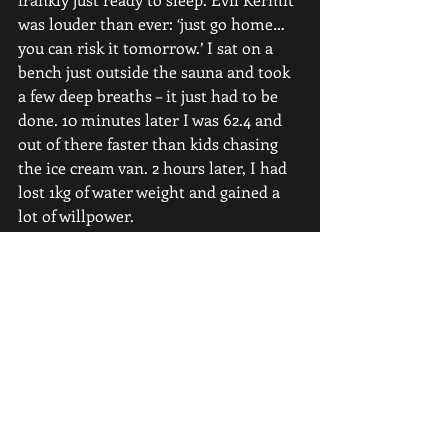
was louder than ever: ‘just go home… 
you can risk it tomorrow.’ I sat on a 
bench just outside the sauna and took 
a few deep breaths – it just had to be 
done. 10 minutes later I was 62.4 and 
out of there faster than kids chasing 
the ice cream van. 2 hours later, I had 
lost 1kg of water weight and gained a 
lot of willpower.
Competition Day
I ended up weighing in at 61.46kg, 
which was far lower than my target of 
61.9kg. My snatch attempts were 
96/101x/102x and 116/122x/127. I ended 
up with a 5kg clean and jerk PR. My 
point is this – you won’t always have 
ideal lead up to competition. I can 
count only one or two competitions 