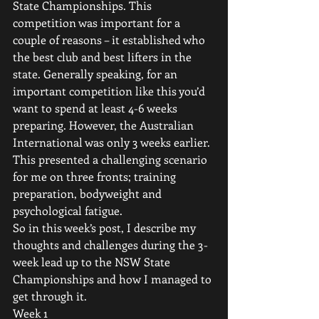
State Championships. This 
competition was important for a 
couple of reasons – it established who 
the best club and best lifters in the 
state. Generally speaking, for an 
important competition like this you’d 
want to spend at least 4-6 weeks 
preparing. However, the Australian 
International was only 3 weeks earlier. 
This presented a challenging scenario 
for me on three fronts; training 
preparation, bodyweight and 
psychological fatigue.
So in this week’s post, I describe my 
thoughts and challenges during the 3-
week lead up to the NSW State 
Championships and how I managed to 
get through it.
Week 1