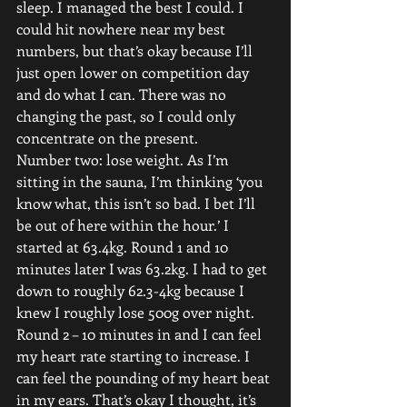
sleep. I managed the best I could. I 
could hit nowhere near my best 
numbers, but that’s okay because I’ll 
just open lower on competition day 
and do what I can. There was no 
changing the past, so I could only 
concentrate on the present.
Number two: lose weight. As I’m 
sitting in the sauna, I’m thinking ‘you 
know what, this isn’t so bad. I bet I’ll 
be out of here within the hour.’ I 
started at 63.4kg. Round 1 and 10 
minutes later I was 63.2kg. I had to get 
down to roughly 62.3-4kg because I 
knew I roughly lose 500g over night. 
Round 2 – 10 minutes in and I can feel 
my heart rate starting to increase. I 
can feel the pounding of my heart beat 
in my ears. That’s okay I thought, it’s 