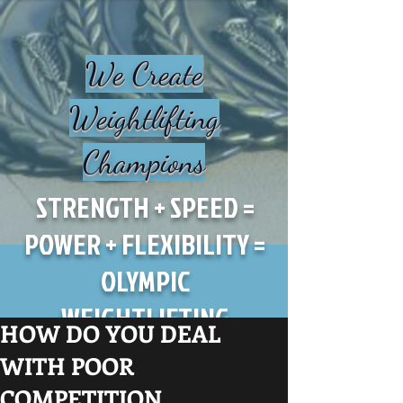
We Create
Weightlifting
Champions
STRENGTH + SPEED =
POWER + FLEXIBILITY =
OLYMPIC
WEIGHTLIFTING
HOW DO YOU DEAL
WITH POOR
COMPETITION