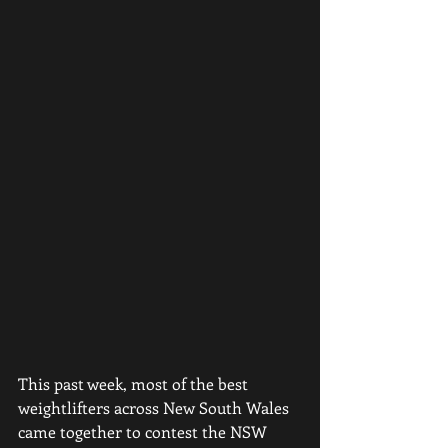
This past week, most of the best 
weightlifters across New South Wales 
came together to contest the NSW 