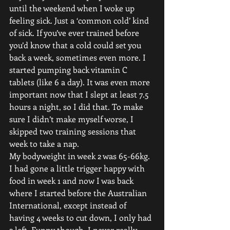
until the weekend when I woke up 
feeling sick. Just a ‘common cold’ kind 
of sick. If you’ve ever trained before 
you’d know that a cold could set you 
back a week, sometimes even more. I 
started pumping back vitamin C 
tablets (like 6 a day). It was even more 
important now that I slept at least 7.5 
hours a night, so I did that. To make 
sure I didn’t make myself worse, I 
skipped two training sessions that 
week to take a nap.
My bodyweight in week 2 was 65-66kg. 
I had gone a little trigger happy with 
food in week 1 and now I was back 
where I started before the Australian 
International, except instead of 
having 4 weeks to cut down, I only had 
2 left. Funny though, I never really 