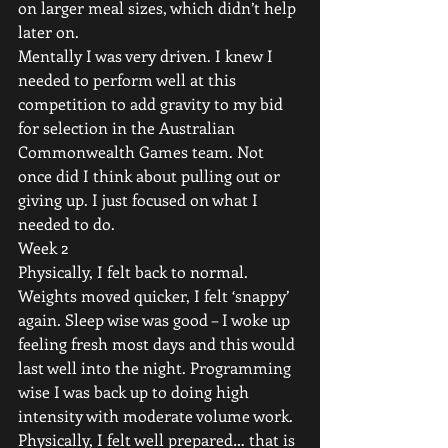
on larger meal sizes, which didn’t help 
later on.
Mentally I was very driven. I knew I 
needed to perform well at this 
competition to add gravity to my bid 
for selection in the Australian 
Commonwealth Games team. Not 
once did I think about pulling out or 
giving up. I just focused on what I 
needed to do.
Week 2
Physically, I felt back to normal. 
Weights moved quicker, I felt ‘snappy’ 
again. Sleep wise was good – I woke up 
feeling fresh most days and this would 
last well into the night. Programming 
wise I was back up to doing high 
intensity with moderate volume work. 
Physically, I felt well prepared… that is 