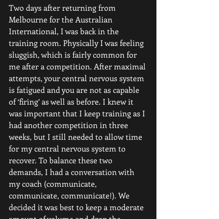
Two days after returning from 
Melbourne for the Australian 
International, I was back in the 
training room. Physically I was feeling 
sluggish, which is fairly common for 
me after a competition. After maximal 
attempts, your central nervous system 
is fatigued and you are not as capable 
of ‘firing’ as well as before. I knew it 
was important that I keep training as I 
had another competition in three 
weeks, but I still needed to allow time 
for my central nervous system to 
recover. To balance these two 
demands, I had a conversation with 
my coach (communicate, 
communicate, communicate!). We 
decided it was best to keep a moderate 
amount of volume and drop the 