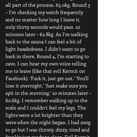
all part of the process. 63.0kg. Round 3 
– I’m checking my watch frequently 
and no matter how long I leave it, 
only thirty seconds would pass. 10 
minutes later – 62.8kg. As I’m walking 
back to the sauna I can feel a bit of 
light headedness. I didn’t want to go 
back in there. Round 4, I’m starting to 
cave. I can hear my own voice telling 
me to leave (like that evil Kermit on 
Facebook). ‘Fuck it, just get out.’ ‘You’ll 
lose it overnight.’ ‘Just make sure you 
spit in the morning.’ 10 minutes later – 
62.6kg. I remember walking up to the 
scale and I couldn’t feel my legs. The 
lights were a lot brighter than they 
were when the night began. I had 200g 
to go but I was thirsty, dizzy, tired and 
frankly just ready to sleep. Evil Kermit 