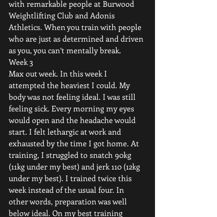
with remarkable people at Burwood 
Weightlifting Club and Adonis 
Athletics. When you train with people 
who are just as determined and driven 
as you, you can’t mentally break.
Week 3
Max out week. In this week I 
attempted the heaviest I could. My 
body was not feeling ideal. I was still 
feeling sick. Every morning my eyes 
would open and the headache would 
start. I felt lethargic at work and 
exhausted by the time I got home. At 
training, I struggled to snatch 90kg 
(11kg under my best) and jerk 110 (12kg 
under my best). I trained twice this 
week instead of the usual four. In 
other words, preparation was well 
below ideal. On my best training 