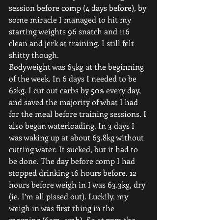
session before comp (4 days before), by 
some miracle I managed to hit my 
starting weights 96 snatch and 116 
clean and jerk at training. I still felt 
shitty though.
Bodyweight was 65kg at the beginning 
of the week. In 6 days I needed to be 
62kg. I cut out carbs by 50% every day, 
and saved the majority of what I had 
for the meal before training sessions. I 
also began waterloading. In 3 days I 
was waking up at about 63.8kg without 
cutting water. It sucked, but it had to 
be done. The day before comp I had 
stopped drinking 16 hours before. 12 
hours before weigh in I was 63.3kg, dry 
(ie. I’m all pissed out). Luckily, my 
weigh in was first thing in the 
morning (6am, smh). So at 7pm the 