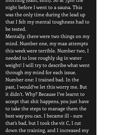
night before I went to a sauna. This 
was the only time during the lead up 
that I felt my mental toughness had to 
be tested.
Mentally, there were two things on my 
mind. Number one, my max attempts 
this week were terrible. Number two, I 
needed to lose roughly 1kg in water 
weight! I will try to describe what went 
through my mind for each issue.
Number one: I trained bad. In the 
past, I would’ve let this worry me. But 
it didn’t. Why? Because I’ve learnt to 
accept that shit happens, you just have 
to take the steps to manage them the 
best way you can. I became ill – sure 
that’s bad, but I took the vit C, I cut 
down the training, and I increased my 