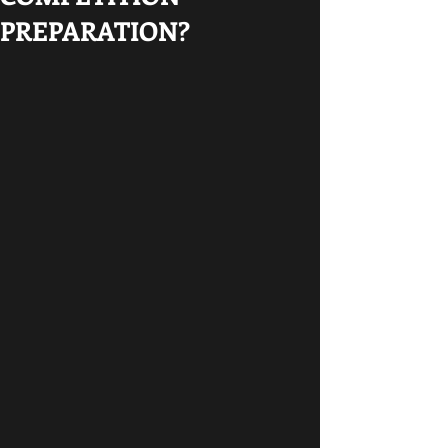
PREPARATION?