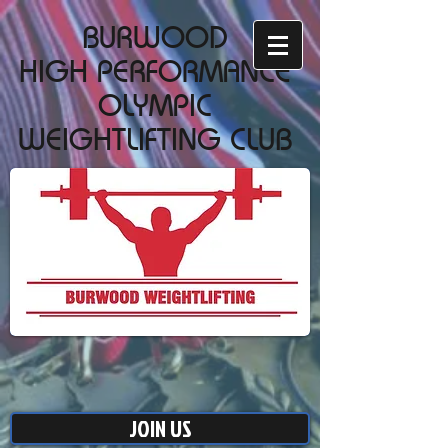
BURWOOD
HIGH PERFORMANCE
OLYMPIC
WEIGHTLIFTING CLUB
JOIN US