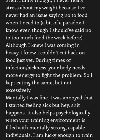
stress about my weight because I’ve 
never had an issue saying no to food 
when I need to (a bit of a paradox I 
know, even though I should’ve said no 
to too much food the week before). 
Although I knew I was coming in 
heavy, I knew I couldn’t cut back on 
food just yet. During times of 
infection/sickness, your body needs 
more energy to fight the problem. So I 
kept eating the same, but not 
excessively.
Mentally I was fine. I was annoyed that 
I started feeling sick but hey, shit 
happens. It also helps psychologically 
when your training environment is 
filled with mentally strong, capable 
individuals. I am lucky enough to train 