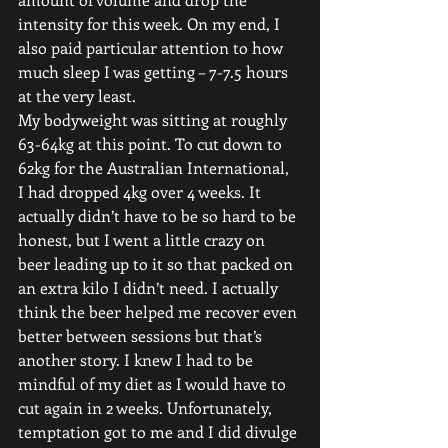
intensity for this week. On my end, I 
also paid particular attention to how 
much sleep I was getting – 7-7.5 hours 
at the very least.
My bodyweight was sitting at roughly 
63-64kg at this point. To cut down to 
62kg for the Australian International, 
I had dropped 4kg over 4 weeks. It 
actually didn’t have to be so hard to be 
honest, but I went a little crazy on 
beer leading up to it so that packed on 
an extra kilo I didn’t need. I actually 
think the beer helped me recover even 
better between sessions but that’s 
another story. I knew I had to be 
mindful of my diet as I would have to 
cut again in 2 weeks. Unfortunately, 
temptation got to me and I did divulge 